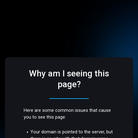
Why am I seeing this
page?
Here are some common issues that cause
you to see this page:
Your domain is pointed to the server, but