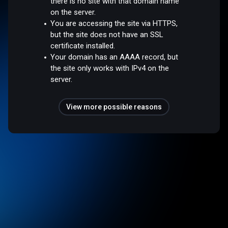
there is no site with that domain name
on the server.
You are accessing the site via HTTPS,
but the site does not have an SSL
certificate installed.
Your domain has an AAAA record, but
the site only works with IPv4 on the
server.
View more possible reasons